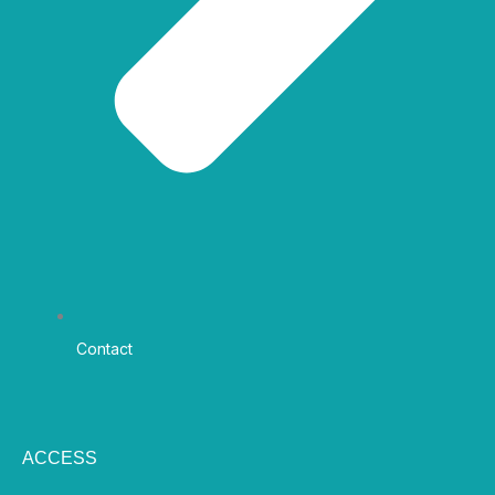
Contact
ACCESS