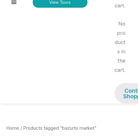
Menu
View Tours
TOURS & EXPERIENCES
cart.
No
pro
duct
s in
the
cart.
Cont
Shop
Home
/ Products tagged “bazurto market”