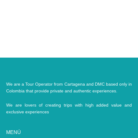
We are a Tour Operator from Cartagena and DMC based only in
Colombia that provide private and authentic experiences.
We are lovers of creating trips with high added value and
exclusive experiences
MENÚ