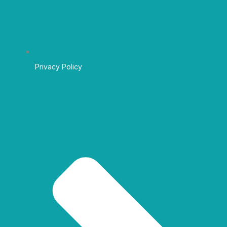
Privacy Policy