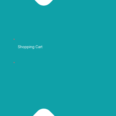
Shopping Cart