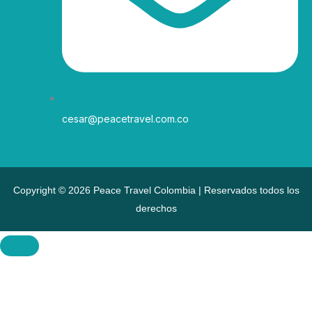
cesar@peacetravel.com.co
Copyright © 2026 Peace Travel Colombia | Reservados todos los
derechos