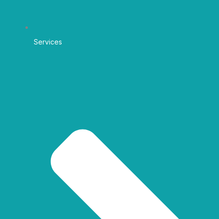
Services