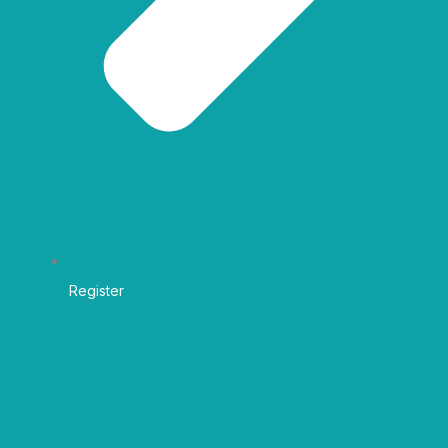
Register