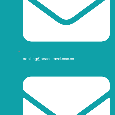
r
o
r
e
a
k
m
-
f
booking@peacetravel.com.co