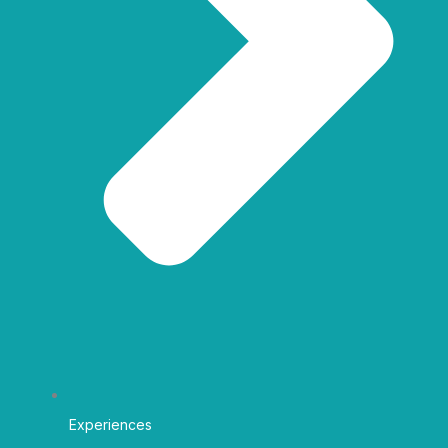
Experiences