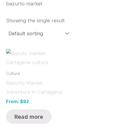
bazurto market
Showing the single result
Culture
Bazurto Market
Adventure in Cartagena
From:
$
92
Read more