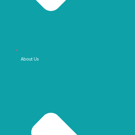
About Us