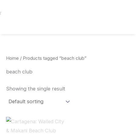
T
Home
/ Products tagged “beach club”
beach club
Showing the single result