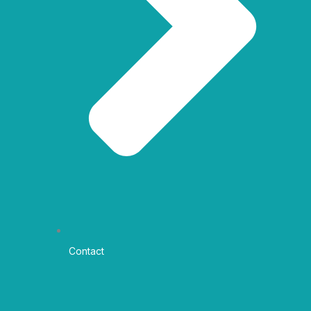
Contact