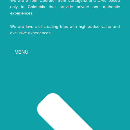
We are a Tour Operator from Cartagena and DMC based
only in Colombia that provide private and authentic
experiences.
We are lovers of creating trips with high added value and
exclusive experiences
MENÚ