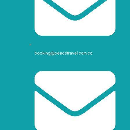
r
o
r
e
a
k
m
-
f
booking@peacetravel.com.co