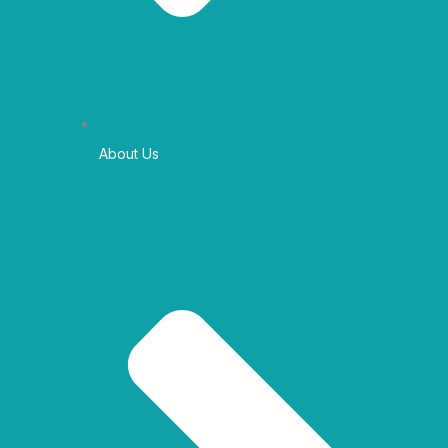
About Us