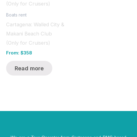
Boats rent
Cartagena: Walled City &
Makani Beach Club
(Only for Cruisers)
From:
$
358
Read more