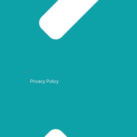
Privacy Policy