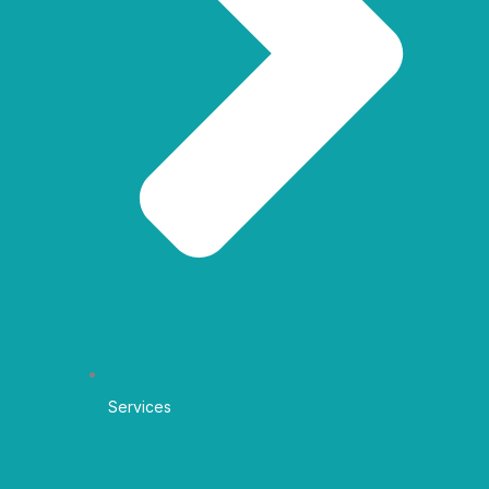
Services