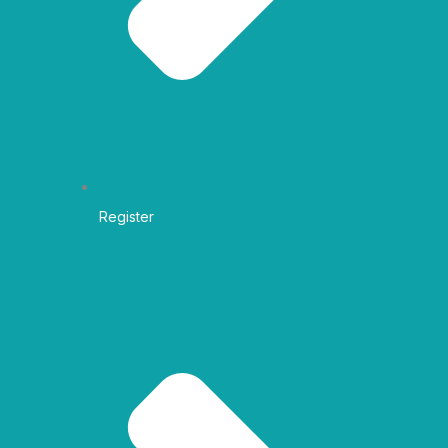
Register