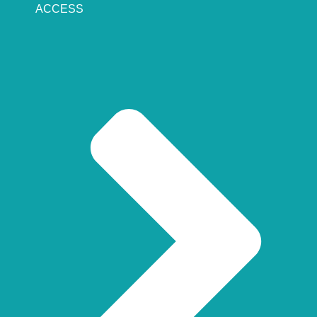
ACCESS