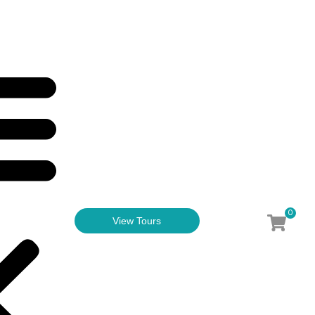
0
View Tours