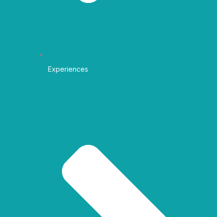
Experiences