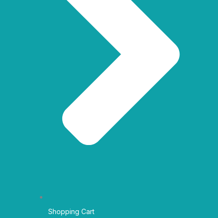
Shopping Cart