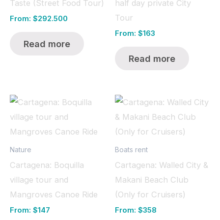
Taste (Street Food Tour)
half day private City
Tour
From:
$
292.500
From:
$
163
Read more
Read more
Nature
Boats rent
Cartagena: Boquilla
Cartagena: Walled City &
village tour and
Makani Beach Club
Mangroves Canoe Ride
(Only for Cruisers)
From:
$
147
From:
$
358