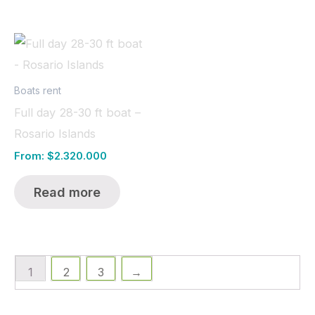
Boats rent
Full day 28-30 ft boat –
Rosario Islands
From:
$
2.320.000
Read more
1
2
3
→