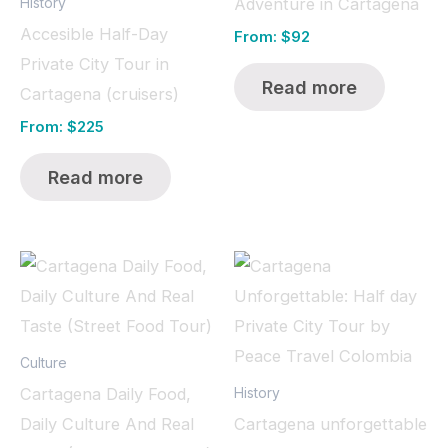
Adventure in Cartagena
History
Accesible Half-Day
From:
$
92
Private City Tour in
Read more
Cartagena (cruisers)
From:
$
225
Read more
Culture
Cartagena Daily Food,
History
Daily Culture And Real
Cartagena unforgettable