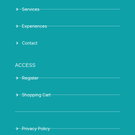
Services
Experiences
Contact
ACCESS
Register
Shopping Cart
Privacy Policy