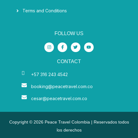
Terms and Conditions
FOLLOW US
I
F
T
Y
n
a
w
o
s
c
i
u
t
e
t
t
CONTACT
a
b
t
u
g
o
e
b
r
o
r
e
a
k
+57 316 243 4542
m
-
f
booking@peacetravel.com.co
cesar@peacetravel.com.co
Copyright © 2026 Peace Travel Colombia | Reservados todos
los derechos