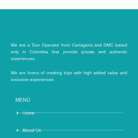
We are a Tour Operator from Cartagena and DMC based
only in Colombia that provide private and authentic
experiences.
We are lovers of creating trips with high added value and
exclusive experiences
MENÚ
Home
About Us