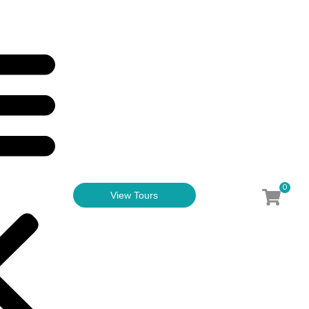
0
View Tours