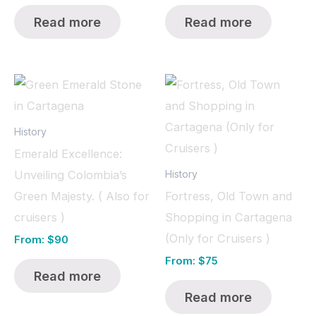
Read more
Read more
History
Emerald Excellence:
Unveiling Colombia’s
History
Green Majesty. ( Also for
Fortress, Old Town and
cruisers )
Shopping in Cartagena
(Only for Cruisers )
From:
$
90
From:
$
75
Read more
Read more