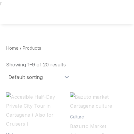
T
Home
/ Products
Showing 1–9 of 20 results
Culture
Bazurto Market