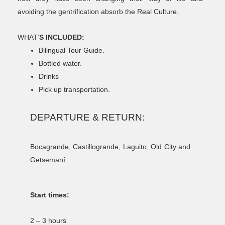
avoiding the gentrification absorb the Real Culture.
WHAT’
S INCLUDED:
Bilingual Tour Guide.
Bottled water.
Drinks
Pick up transportation.
DEPARTURE & RETURN:
Bocagrande, Castillogrande, Laguito, Old City and
Getsemaní
Start times:
2 – 3 hours