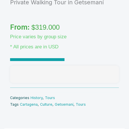
Private Walking Tour in Getsemaní
From:
$
319.000
Price varies by group size
* All prices are in USD
Categories
History
,
Tours
Tags
Cartagena
,
Culture
,
Getsemaní
,
Tours