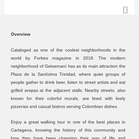
Overview
Cataloged as one of the coolest neighborhoods in the
world by Forbes magazine in 2018. The modern
neighborhood of Getsemaní has as its main attraction the
Plaza de la Santísima Trinidad, where quiet groups of
people gather to drink beer, listen to street artists and eat
grilled arepas at the adjacent stalls. Nearby streets, also
known for their colorful murals, are lined with lively
pizzerias and casual bistros serving Colombian dishes.
Enjoy a great walking tour in one of the best places in
Cartagena, knowing the history of this community and
how they have been changing their way of life and