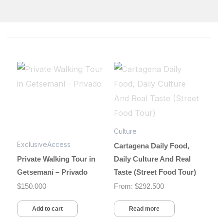
Culture
ExclusiveAccess
Cartagena Daily Food,
Private Walking Tour in
Daily Culture And Real
Getsemaní – Privado
Taste (Street Food Tour)
$
150.000
From:
$
292.500
Add to cart
Read more