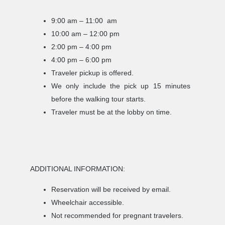
9:00 am – 11:00 am
10:00 am – 12:00 pm
2:00 pm – 4:00 pm
4:00 pm – 6:00 pm
Traveler pickup is offered.
We only include the pick up 15 minutes
before the walking tour starts.
Traveler must be at the lobby on time.
ADDITIONAL INFORMATION:
Reservation will be received by email.
Wheelchair accessible.
Not recommended for pregnant travelers.