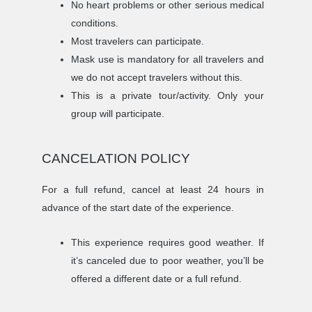
No heart problems or other serious medical
conditions.
Most travelers can participate.
Mask use is mandatory for all travelers and
we do not accept travelers without this.
This is a private tour/activity. Only your
group will participate.
CANCELATION POLICY
For a full refund, cancel at least 24 hours in
advance of the start date of the experience.
This experience requires good weather. If
it’s canceled due to poor weather, you’ll be
offered a different date or a full refund.