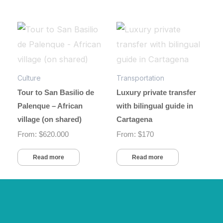
Culture
Transportation
Tour to San Basilio de
Luxury private transfer
Palenque – African
with bilingual guide in
village (on shared)
Cartagena
From:
$
620.000
From:
$
170
Read more
Read more