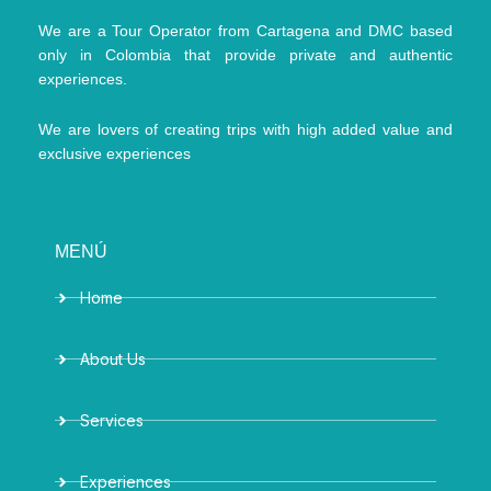
We are a Tour Operator from Cartagena and DMC based
only in Colombia that provide private and authentic
experiences.
We are lovers of creating trips with high added value and
exclusive experiences
MENÚ
Home
About Us
Services
Experiences