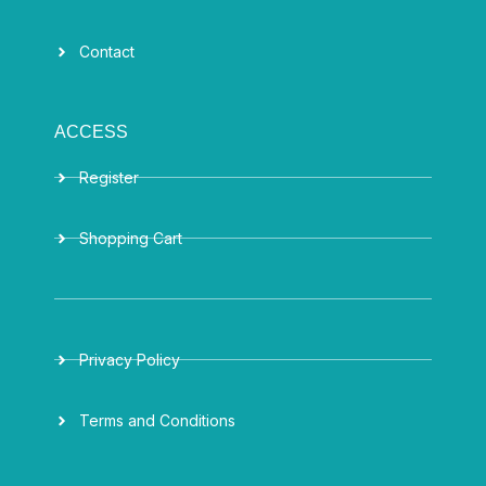
Contact
ACCESS
Register
Shopping Cart
Privacy Policy
Terms and Conditions