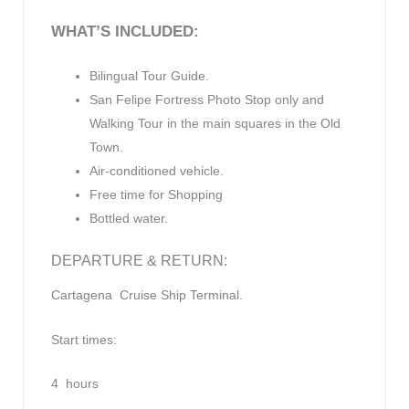
WHAT’
S INCLUDED:
Bilingual Tour Guide.
San Felipe Fortress Photo Stop only and
Walking Tour in the main squares in the Old
Town.
Air-conditioned vehicle.
Free time for Shopping
Bottled water.
DEPARTURE & RETURN:
Cartagena Cruise Ship Terminal.
Start times:
4 hours