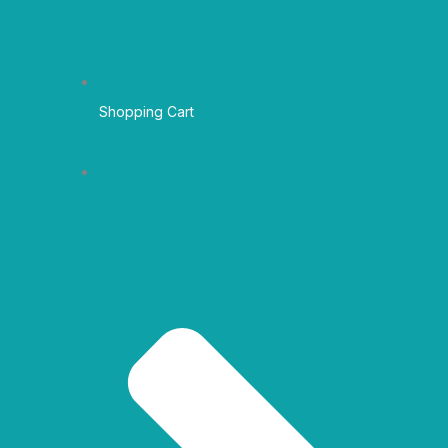
Shopping Cart