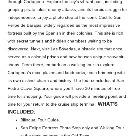
through Cartagena. Explore the city's vibrant past, including
gripping pirate tales, enemy attacks, and its heroic struggle for
independence. Enjoy a photo stop at the iconic Castillo San
Felipe de Barajas, widely regarded as the most impressive
fortress built by the Spanish in their colonies. This site is rich
with secret tunnels and hidden chambers waiting to be
discovered. Next, visit Las Bóvedas, a historic site that once
served as a colonial prison and now houses unique souvenir
shops. From there, embark on a walking tour to explore
Cartagena's main plazas and landmarks, each brimming with
its own distinct charm and history. The tour concludes at San
Pedro Claver Square, where you'll have 30 minutes of free
time for shopping. Your guide will provide a meeting point and
WHAT’
S
time for your return to the cruise ship terminal.
INCLUDED:
Bilingual Tour Guide.
San Felipe Fortress Photo Stop only and Walking Tour
in the main squares in the Old Town.