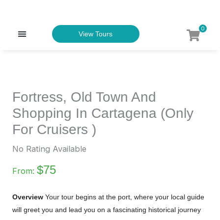
Skip
to
0
Menu
View Tours
content
TOURS & EXPERIENCES
Fortress, Old Town And
Shopping In Cartagena (Only
For Cruisers )
No Rating Available
$
75
From:
Overview
Your tour begins at the port, where your local guide
will greet you and lead you on a fascinating historical journey