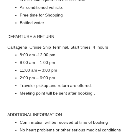
Air-conditioned vehicle.
Free time for Shopping
Bottled water.
DEPARTURE & RETURN:
Cartagena Cruise Ship Terminal. Start times: 4 hours
8:00 am -12:00 pm
9:00 am – 1:00 pm
11:00 am – 3:00 pm
2:00 pm – 6:00 pm
Traveler pickup and return are offered.
.
Meeting point will be sent after booking
ADDITIONAL INFORMATION:
Confirmation will be received at time of booking
No heart problems or other serious medical conditions