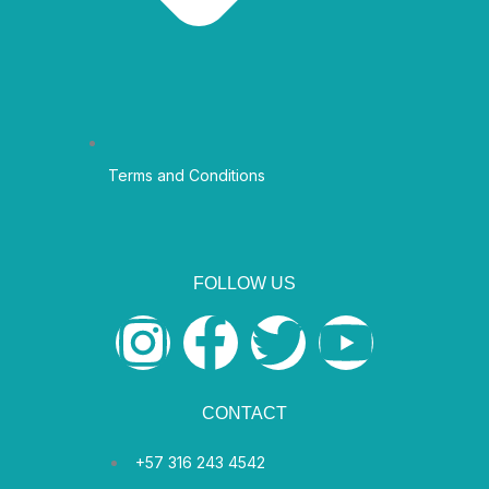
Terms and Conditions
FOLLOW US
I
F
T
Y
n
a
w
o
CONTACT
s
c
i
u
+57 316 243 4542