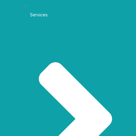
Services