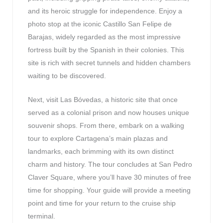
and its heroic struggle for independence. Enjoy a
photo stop at the iconic Castillo San Felipe de
Barajas, widely regarded as the most impressive
fortress built by the Spanish in their colonies. This
site is rich with secret tunnels and hidden chambers
waiting to be discovered.
Next, visit Las Bóvedas, a historic site that once
served as a colonial prison and now houses unique
souvenir shops. From there, embark on a walking
tour to explore Cartagena’s main plazas and
landmarks, each brimming with its own distinct
charm and history. The tour concludes at San Pedro
Claver Square, where you’ll have 30 minutes of free
time for shopping. Your guide will provide a meeting
point and time for your return to the cruise ship
terminal.