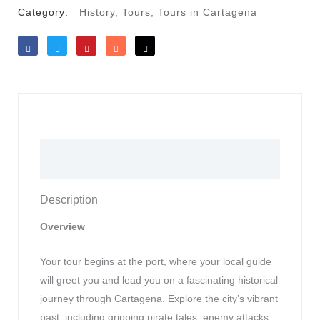
Category:
History
,
Tours
,
Tours in Cartagena
Like
Tweet
Save
Share
Reddit
Description
Description
Overview
Your tour begins at the port, where your local guide
will greet you and lead you on a fascinating historical
journey through Cartagena. Explore the city’s vibrant
past, including gripping pirate tales, enemy attacks,