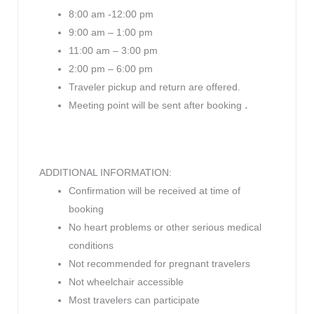
8:00 am -12:00 pm
9:00 am – 1:00 pm
11:00 am – 3:00 pm
2:00 pm – 6:00 pm
Traveler pickup and return are offered.
.
Meeting point will be sent after booking
ADDITIONAL INFORMATION:
Confirmation will be received at time of
booking
No heart problems or other serious medical
conditions
Not recommended for pregnant travelers
Not wheelchair accessible
Most travelers can participate