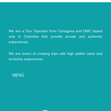
We are a Tour Operator from Cartagena and DMC based
only in Colombia that provide private and authentic
experiences.
We are lovers of creating trips with high added value and
exclusive experiences
MENÚ