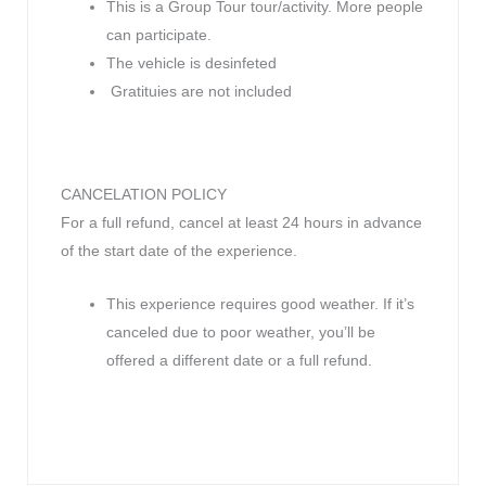
This is a Group Tour tour/activity. More people
can participate.
The vehicle is desinfeted
Gratituies are not included
CANCELATION POLICY
For a full refund, cancel at least 24 hours in advance
of the start date of the experience.
This experience requires good weather. If it’s
canceled due to poor weather, you’ll be
offered a different date or a full refund.