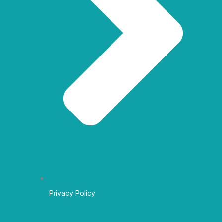
Privacy Policy