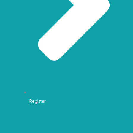
Register