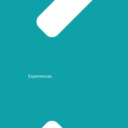
Experiences