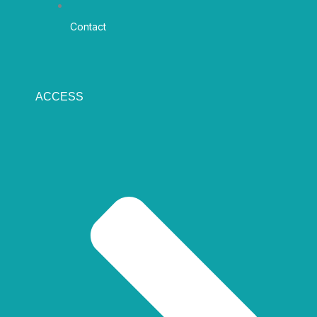
Contact
ACCESS