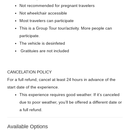
Not recommended for pregnant travelers
Not wheelchair accessible
Most travelers can participate
This is a Group Tour tour/activity. More people can
participate.
The vehicle is desinfeted
Gratituies are not included
CANCELATION POLICY
For a full refund, cancel at least 24 hours in advance of the
start date of the experience.
This experience requires good weather. If it’s canceled
due to poor weather, you’ll be offered a different date or
a full refund.
Available Options