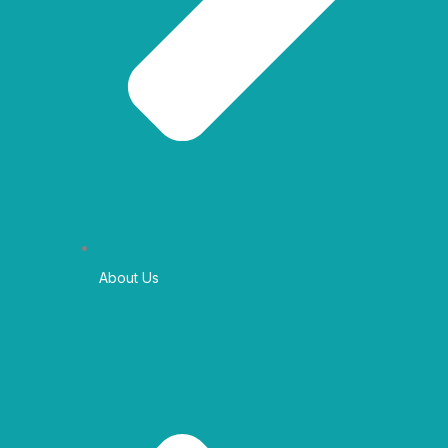
About Us